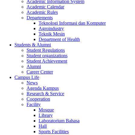
Academic Information System
Academic Calendar
Academic Rules
Departements
Teknologi Informasi dan Komputer
Agroindustry
Teknik Mesin
Department of Health
Students & Alumni
Student Regulations
Student organizations
Student Achievement
Alumni
Career Center
Campus Life
News
Agenda Kampus
Research & Service
Cooperation
Facility
Mosque
Library
Laboratorium Bahasa
Hall
Sports Facilities