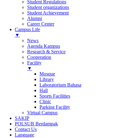
Student Regulations
Student organizations
Student Achievement
Alumni
Career Center
Campus Life
▼
News
Agenda Kampus
Research & Service
Cooperation
Facility
▼
Mosque
Library
Laboratorium Bahasa
Hall
Sports Facilities
Clinic
Parking Facility
Virtual Campus
SAKIP
POLSUB Berdampak
Contact Us
Language