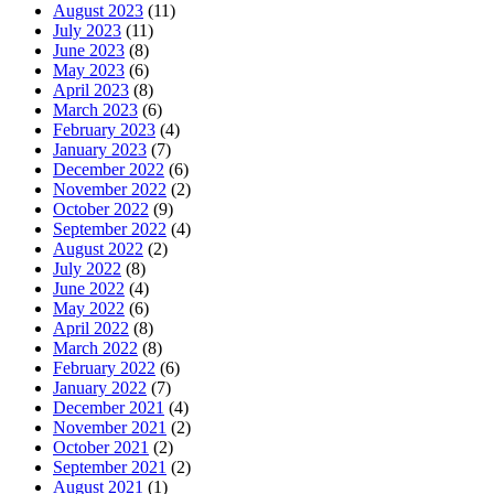
August 2023
(11)
July 2023
(11)
June 2023
(8)
May 2023
(6)
April 2023
(8)
March 2023
(6)
February 2023
(4)
January 2023
(7)
December 2022
(6)
November 2022
(2)
October 2022
(9)
September 2022
(4)
August 2022
(2)
July 2022
(8)
June 2022
(4)
May 2022
(6)
April 2022
(8)
March 2022
(8)
February 2022
(6)
January 2022
(7)
December 2021
(4)
November 2021
(2)
October 2021
(2)
September 2021
(2)
August 2021
(1)