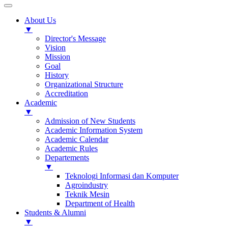
About Us
▼
Director's Message
Vision
Mission
Goal
History
Organizational Structure
Accreditation
Academic
▼
Admission of New Students
Academic Information System
Academic Calendar
Academic Rules
Departements
▼
Teknologi Informasi dan Komputer
Agroindustry
Teknik Mesin
Department of Health
Students & Alumni
▼