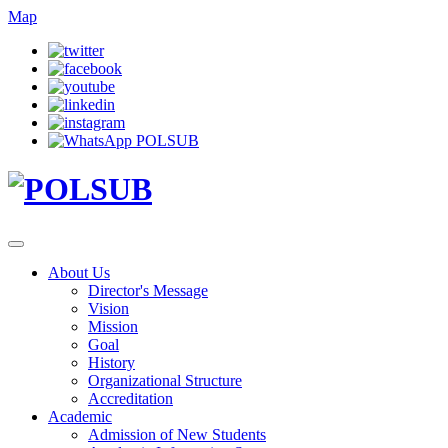
Map
About Us
Director's Message
Vision
Mission
Goal
History
Organizational Structure
Accreditation
Academic
Admission of New Students