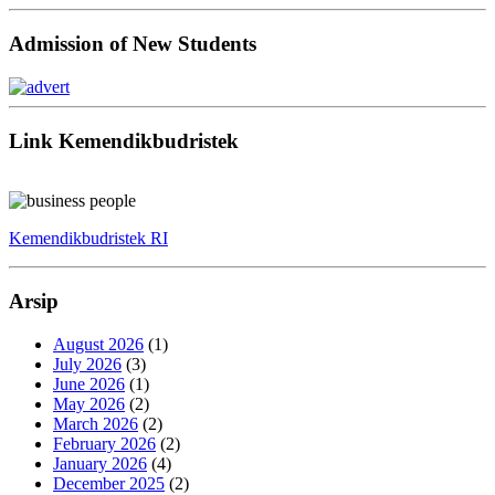
Admission of New Students
Link Kemendikbudristek
Kemendikbudristek RI
Arsip
August 2026
(1)
July 2026
(3)
June 2026
(1)
May 2026
(2)
March 2026
(2)
February 2026
(2)
January 2026
(4)
December 2025
(2)