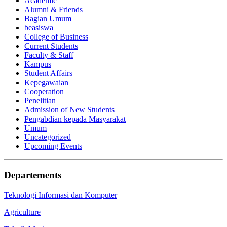
Academic
Alumni & Friends
Bagian Umum
beasiswa
College of Business
Current Students
Faculty & Staff
Kampus
Student Affairs
Kepegawaian
Cooperation
Penelitian
Admission of New Students
Pengabdian kepada Masyarakat
Umum
Uncategorized
Upcoming Events
Departements
Teknologi Informasi dan Komputer
Agriculture