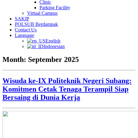
Clinic
Parking Facility
Virtual Campus
SAKIP
POLSUB Berdampak
Contact Us
Language
English
Indonesian
Month:
September 2025
Wisuda ke-IX Politeknik Negeri Subang:
Komitmen Cetak Tenaga Terampil Siap
Bersaing di Dunia Kerja