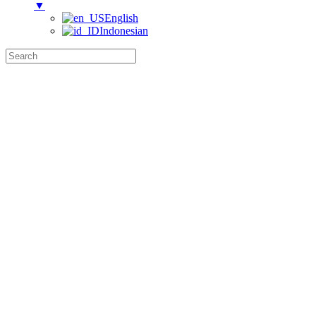
▼
English
Indonesian