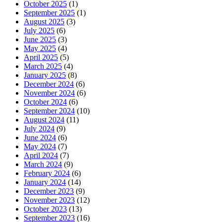
October 2025
(1)
September 2025
(1)
August 2025
(3)
July 2025
(6)
June 2025
(3)
May 2025
(4)
April 2025
(5)
March 2025
(4)
January 2025
(8)
December 2024
(6)
November 2024
(6)
October 2024
(6)
September 2024
(10)
August 2024
(11)
July 2024
(9)
June 2024
(6)
May 2024
(7)
April 2024
(7)
March 2024
(9)
February 2024
(6)
January 2024
(14)
December 2023
(9)
November 2023
(12)
October 2023
(13)
September 2023
(16)