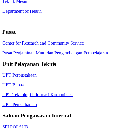
Teknik Mesin
Department of Health
Pusat
Center for Research and Community Service
Pusat Penjaminan Mutu dan Pengembangan Pembelajaran
Unit Pelayanan Teknis
UPT Perpustakaan
UPT Bahasa
UPT Teknologi Informasi Komunikasi
UPT Pemeliharaan
Satuan Pengawasan Internal
SPI POLSUB