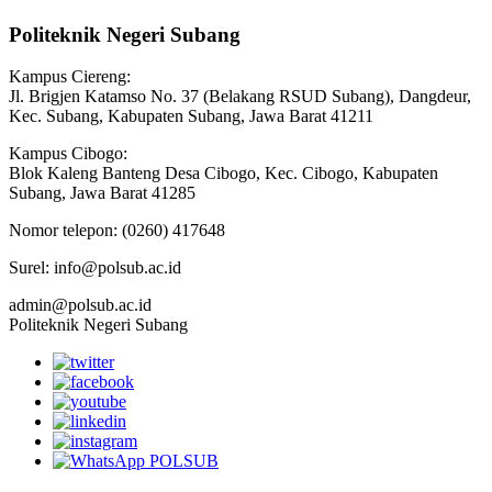
Politeknik Negeri Subang
Kampus Ciereng:
Jl. Brigjen Katamso No. 37 (Belakang RSUD Subang), Dangdeur,
Kec. Subang, Kabupaten Subang, Jawa Barat 41211
Kampus Cibogo:
Blok Kaleng Banteng Desa Cibogo, Kec. Cibogo, Kabupaten
Subang, Jawa Barat 41285
Nomor telepon: (0260) 417648
Surel: info@polsub.ac.id
admin@polsub.ac.id
Politeknik Negeri Subang