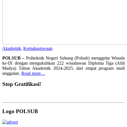
Akademik
,
Kemahasiswaan
POLSUB –
Politeknik Negeri Subang (Polsub) menggelar Wisuda
ke-IX dengan mengukuhkan 222 wisudawan Diploma Tiga (Ahli
Madya) Tahun Akademik 2024-2025, dari empat program studi
unggulan.
Read more…
Stop Gratifikasi!
Logo POLSUB