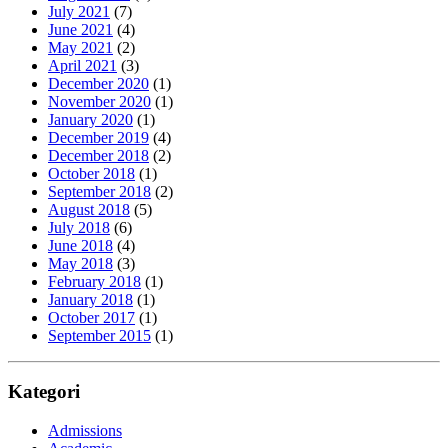
July 2021
(7)
June 2021
(4)
May 2021
(2)
April 2021
(3)
December 2020
(1)
November 2020
(1)
January 2020
(1)
December 2019
(4)
December 2018
(2)
October 2018
(1)
September 2018
(2)
August 2018
(5)
July 2018
(6)
June 2018
(4)
May 2018
(3)
February 2018
(1)
January 2018
(1)
October 2017
(1)
September 2015
(1)
Kategori
Admissions